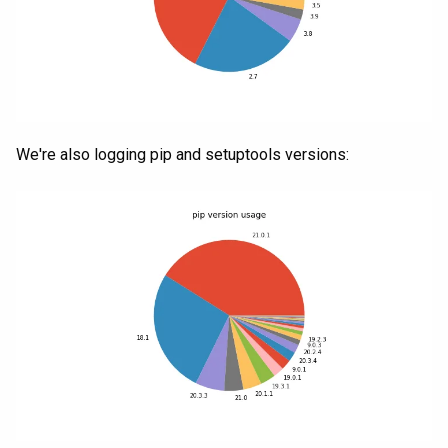
We're also logging pip and setuptools versions: