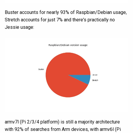
Buster accounts for nearly 93% of Raspbian/Debian usage,
Stretch accounts for just 7% and there's practically no
Jessie usage:
armv7l (Pi 2/3/4 platform) is still a majority architecture
with 92% of searches from Arm devices, with armv6l (Pi