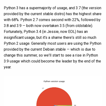
Python 3 has a supermajority of usage, and 3.7 (the version
provided by the current stable distro) has the highest share
with 68%. Python 2.7 comes second with 22%, followed by
3.8 and 3.9 — both now overtaken 3.5 (from oldstable).
Fortunately, Python 3.4 (in Jessie, now EOL) has an
insignificant usage, but it's a shame there's still so much
Python 2 usage. Generally most users are using the Python
provided by the current Debian stable — which is due to
change this summer, so we'll start to see a rise in Python
3.9 usage which could become the leader by the end of the
year.