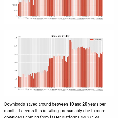
Downloads saved around between
10
and
20
years per
month. It seems this is falling, presumably due to more
downloads coming from faster platforms (Pi 3/4 vs