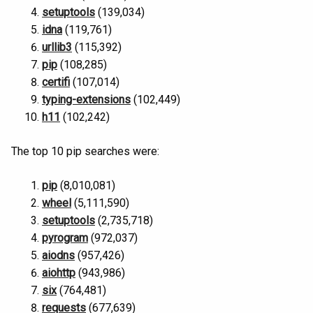
setuptools
(139,034)
idna
(119,761)
urllib3
(115,392)
pip
(108,285)
certifi
(107,014)
typing-extensions
(102,449)
h11
(102,242)
The top 10 pip searches were:
pip
(8,010,081)
wheel
(5,111,590)
setuptools
(2,735,718)
pyrogram
(972,037)
aiodns
(957,426)
aiohttp
(943,986)
six
(764,481)
requests
(677,639)