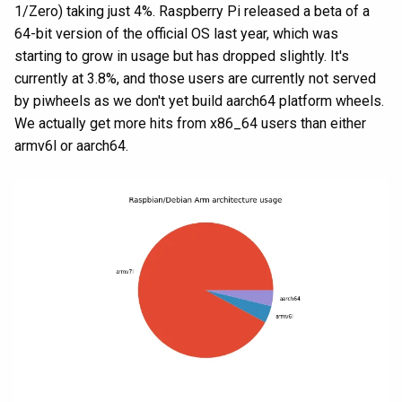
1/Zero) taking just 4%. Raspberry Pi released a beta of a
64-bit version of the official OS last year, which was
starting to grow in usage but has dropped slightly. It's
currently at 3.8%, and those users are currently not served
by piwheels as we don't yet build aarch64 platform wheels.
We actually get more hits from x86_64 users than either
armv6l or aarch64.