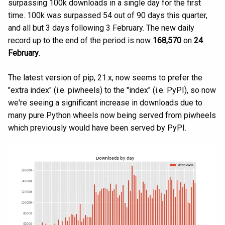
surpassing 100k downloads in a single day for the first
time. 100k was surpassed 54 out of 90 days this quarter,
and all but 3 days following 3 February. The new daily
record up to the end of the period is now
168,570
on
24
February
.
The latest version of pip, 21.x, now seems to prefer the
"extra index" (i.e. piwheels) to the "index" (i.e. PyPI), so now
we're seeing a significant increase in downloads due to
many pure Python wheels now being served from piwheels
which previously would have been served by PyPI.