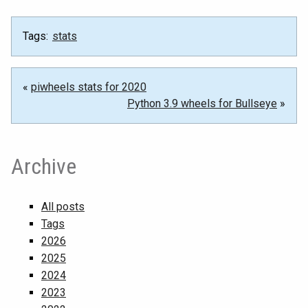
Tags:
stats
«
piwheels stats for 2020
Python 3.9 wheels for Bullseye
»
Archive
All posts
Tags
2026
2025
2024
2023