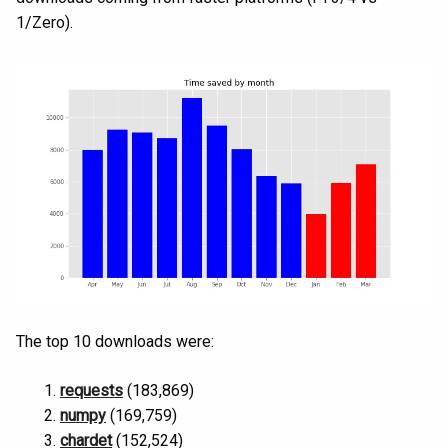
1/Zero).
The top 10 downloads were:
requests
(183,869)
numpy
(169,759)
chardet
(152,524)