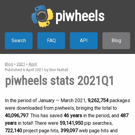
piwheels
Search
FAQ
API
Blog
Blog
»
2021
»
April
Published
6 April 2021
by Ben Nuttall
piwheels stats 2021Q1
In the period of January — March 2021,
9,262,754
packages
were downloaded from piwheels, bringing the total to
40,096,797
. This has saved
46 years
in the period, and
487
years
in total! There were
59,141,950
pip searches,
722,140
project page hits,
399,097
web page hits and