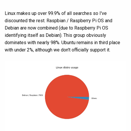
Linux makes up over 99.9% of all searches so I've
discounted the rest. Raspbian / Raspberry Pi OS and
Debian are now combined (due to Raspberry Pi OS
identifying itself as Debian). This group obviously
dominates with nearly 98%. Ubuntu remains in third place
with under 2%, although we don't officially support it.