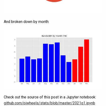
And broken down by month:
Check out the source of this post in a Jupyter notebook:
github.com/piwheels/stats/blob/master/2021q1.ipynb