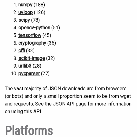
numpy
(188)
uvloop
(126)
scipy
(78)
opencv-python
(51)
tensorflow
(45)
cryptography
(36)
cffi
(33)
scikit-image
(32)
urllib3
(28)
pycparser
(27)
The vast majority of JSON downloads are from browsers
(or bots) and only a small proportion seem to be from wget
and requests. See the
JSON API
page for more information
on using this API.
Platforms