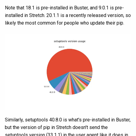
Note that 18.1 is pre-installed in Buster, and 9.0.1 is pre-
installed in Stretch. 20.1.1 is a recently released version, so
likely the most common for people who update their pip.
Similarly, setuptools 40.8.0 is what's pre-installed in Buster,
but the version of pip in Stretch doesn't send the
setuptools version (33.1.1) in the user agent like it does in