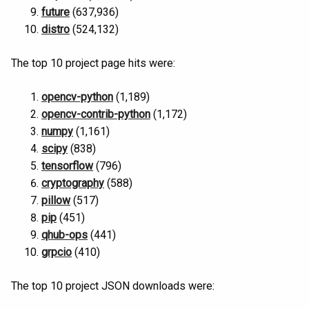
future
(637,936)
distro
(524,132)
The top 10 project page hits were:
opencv-python
(1,189)
opencv-contrib-python
(1,172)
numpy
(1,161)
scipy
(838)
tensorflow
(796)
cryptography
(588)
pillow
(517)
pip
(451)
qhub-ops
(441)
grpcio
(410)
The top 10 project JSON downloads were: