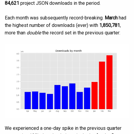
84,621
project JSON downloads in the period.
Each month was subsequently record-breaking.
March
had
the highest number of downloads (ever) with
1,850,781
,
more than
double
the record set in the previous quarter:
We experienced a one-day spike in the previous quarter