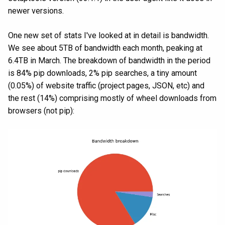
newer versions.
One new set of stats I've looked at in detail is bandwidth.
We see about 5TB of bandwidth each month, peaking at
6.4TB in March. The breakdown of bandwidth in the period
is 84% pip downloads, 2% pip searches, a tiny amount
(0.05%) of website traffic (project pages, JSON, etc) and
the rest (14%) comprising mostly of wheel downloads from
browsers (not pip):