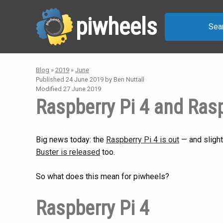
piwheels
Sea
Blog
»
2019
»
June
Published
24 June 2019
by Ben Nuttall
Modified
27 June 2019
Raspberry Pi 4 and Ras
Big news today: the
Raspberry Pi 4 is out
— and slight
Buster is released
too.
So what does this mean for piwheels?
Raspberry Pi 4