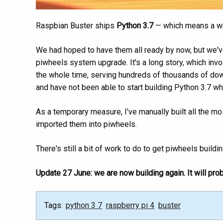
Raspbian Buster ships
Python 3.7
— which means a who
We had hoped to have them all ready by now, but we've
piwheels system upgrade. It's a long story, which inv
the whole time, serving hundreds of thousands of dow
and have not been able to start building Python 3.7 wh
As a temporary measure, I've manually built all the m
imported them into piwheels.
There's still a bit of work to do to get piwheels buildi
Update 27 June: we are now building again. It will pro
Tags:
python 3 7
raspberry pi 4
buster