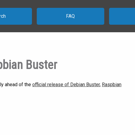
rch
FAQ
pbian Buster
ly ahead of the
official release of Debian Buster
,
Raspbian