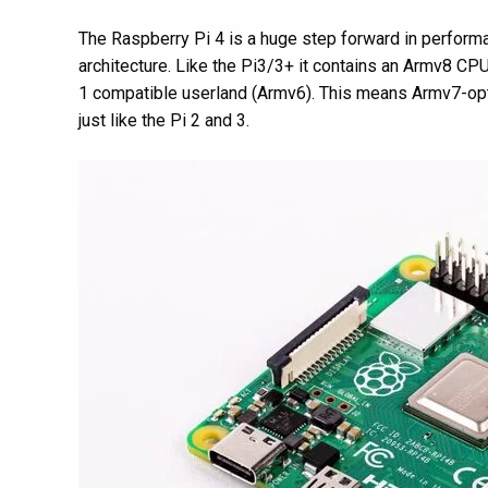
The Raspberry Pi 4 is a huge step forward in performa
architecture. Like the Pi3/3+ it contains an Armv8 CP
1 compatible userland (Armv6). This means Armv7-opti
just like the Pi 2 and 3.