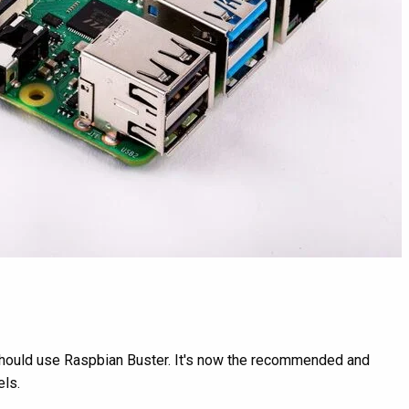
d should use Raspbian Buster. It's now the recommended and
els.