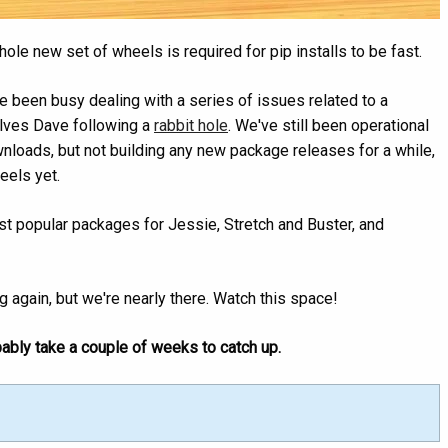
le new set of wheels is required for pip installs to be fast.
 been busy dealing with a series of issues related to a
olves Dave following a
rabbit hole
. We've still been operational
nloads, but not building any new package releases for a while,
eels yet.
ost popular packages for Jessie, Stretch and Buster, and
ng again, but we're nearly there. Watch this space!
bably take a couple of weeks to catch up.