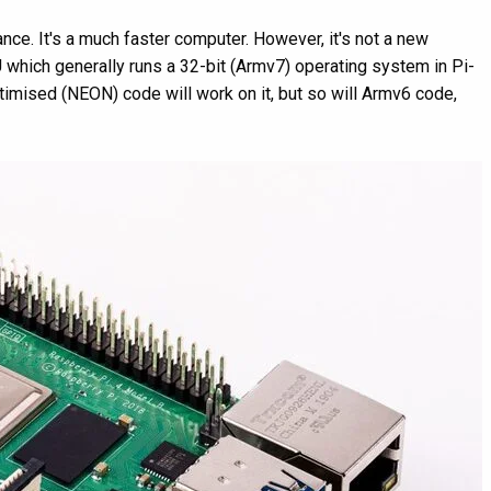
nce. It's a much faster computer. However, it's not a new
U which generally runs a 32-bit (Armv7) operating system in Pi-
mised (NEON) code will work on it, but so will Armv6 code,