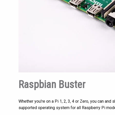
Raspbian Buster
Whether you're on a Pi 1, 2, 3, 4 or Zero, you can an
supported operating system for all Raspberry Pi mod