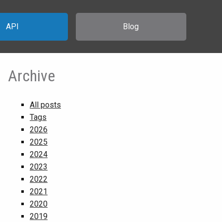
API
Blog
Archive
All posts
Tags
2026
2025
2024
2023
2022
2021
2020
2019